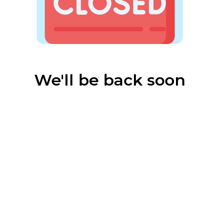
We'll be back soon