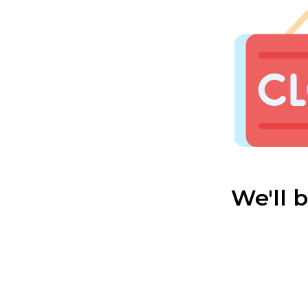
We'll 