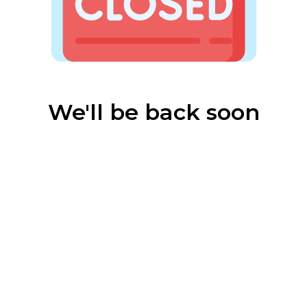
We'll be back soon