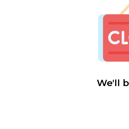
We'll 