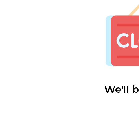
We'll 