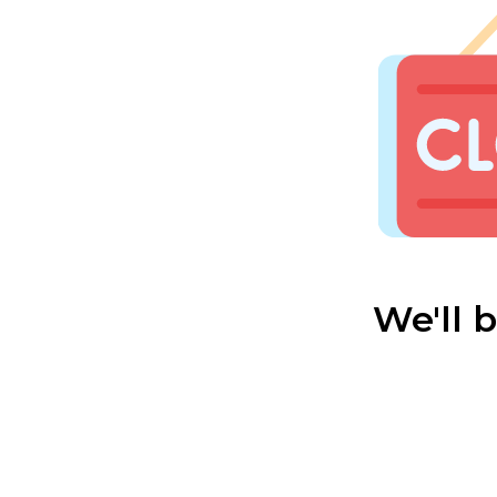
We'll 