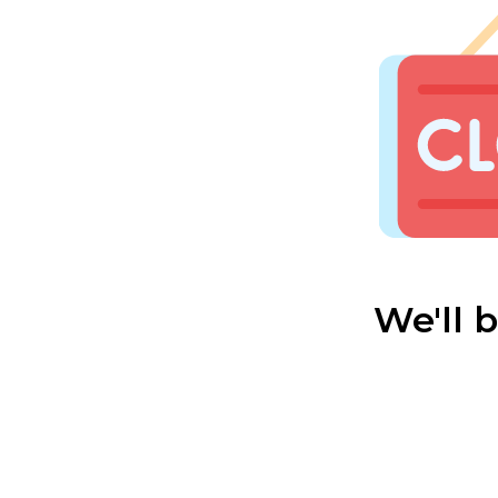
We'll 